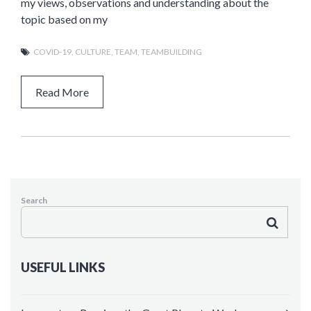
my views, observations and understanding about the
topic based on my
COVID-19
,
CULTURE
,
TEAM
,
TEAMBUILDING
Read More
Search
USEFUL LINKS