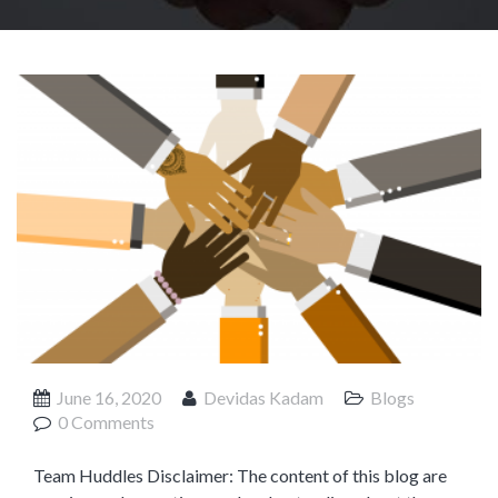
Product Management
Collaborative Commerce
Program Management
Blogs
June 16, 2020
Devidas Kadam
Blogs
0 Comments
Team Huddles Disclaimer: The content of this blog are