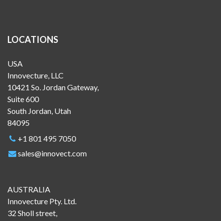
LOCATIONS
USA
Innovecture, LLC
10421 So. Jordan Gateway,
Suite 600
South Jordan, Utah
84095
+1 801 495 7050
sales@innovect.com
AUSTRALIA
Innovecture Pty. Ltd.
32 Sholl street,