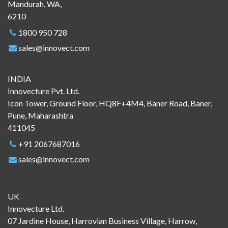
Mandurah, WA,
6210
1800 950 728
sales@innovect.com
INDIA
Innovecture Pvt. Ltd.
Icon Tower, Ground Floor, HQ8F+4M4, Baner Road, Baner,
Pune, Maharashtra
411045
+91 2067687016
sales@innovect.com
UK
Innovecture Ltd.
07 Jardine House, Harrovian Business Village, Harrow,