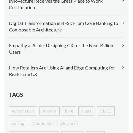
Innovecture Receives the Great Place to Work
Certification
Digital Transformation in BFSI: From Core Banking to
Composable Architecture
Empathy at Scale: Designing CX for the Next Billion
Users
How Retailers Are Using AI and Edge Computing for
Real-Time CX
TAGS
Automation
Awards
blog
blogs
CI/CD
coding
Continuous Deployment