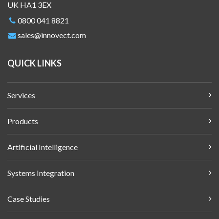
UK HA1 3EX
0800 041 8821
sales@innovect.com
QUICK LINKS
Services
Products
Artificial Intelligence
Systems Integration
Case Studies