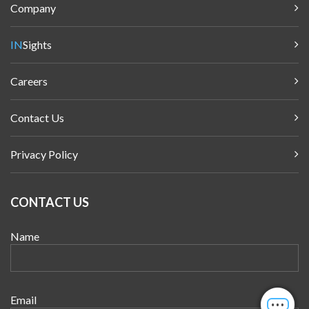
Company
IN
Sights
Careers
Contact Us
Privacy Policy
CONTACT US
Name
Email