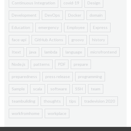
Continuous Integration
covid-19
Design
Development
DevOps
Docker
domain
Education
emergency
Employee
Express
face-api
GitHub Actions
groovy
history
Itext
java
lambda
language
microfrontend
Node.js
patterns
PDF
prepare
preparedness
press release
programming
Sample
scala
software
SSH
team
teambuilding
thoughts
tips
tradevision 2020
workfromhome
workplace