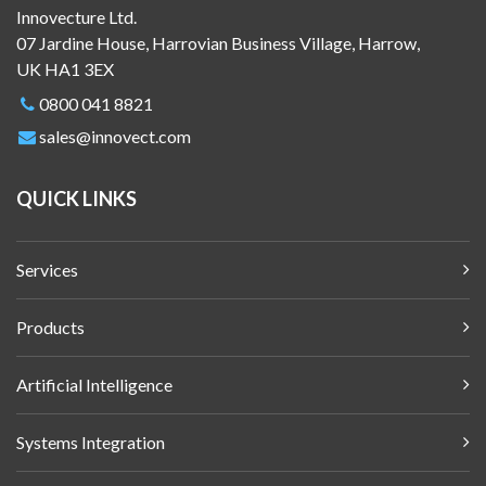
Innovecture Ltd.
07 Jardine House, Harrovian Business Village, Harrow,
UK HA1 3EX
0800 041 8821
sales@innovect.com
QUICK LINKS
Services
Products
Artificial Intelligence
Systems Integration