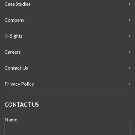
Case Studies
Company
IN
Sights
Careers
Contact Us
Privacy Policy
CONTACT US
Name