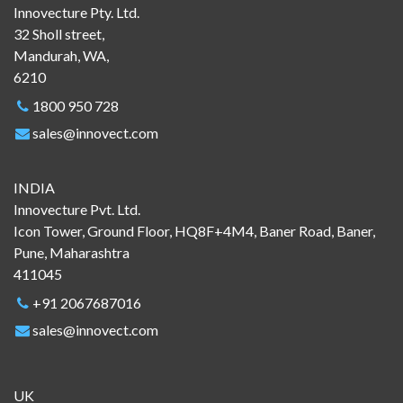
Innovecture Pty. Ltd.
32 Sholl street,
Mandurah, WA,
6210
1800 950 728
sales@innovect.com
INDIA
Innovecture Pvt. Ltd.
Icon Tower, Ground Floor, HQ8F+4M4, Baner Road, Baner,
Pune, Maharashtra
411045
+91 2067687016
sales@innovect.com
UK