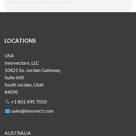
LOCATIONS
USA
Innovecture, LLC
10421 So. Jordan Gateway,
Suite 600
South Jordan, Utah
84095
+1 801 495 7050
sales@innovect.com
AUSTRALIA