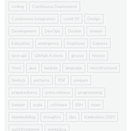
coding
Continuous Deployment
Continuous Integration
covid-19
Design
Development
DevOps
Docker
domain
Education
emergency
Employee
Express
face-api
GitHub Actions
groovy
history
Itext
java
lambda
language
microfrontend
Node.js
patterns
PDF
prepare
preparedness
press release
programming
Sample
scala
software
SSH
team
teambuilding
thoughts
tips
tradevision 2020
workfromhome
workplace