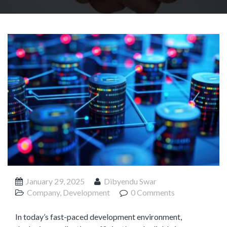
Product Management
Collaborative Commerce
Program Management
Blogs
January 29, 2025
Dibyendu Swar
Company, Development
0 Comments
In today’s fast-paced development environment,