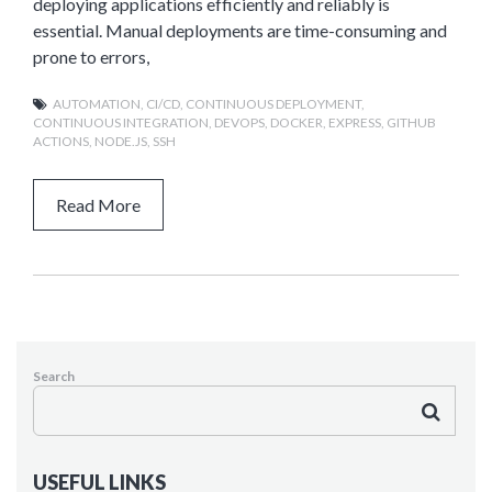
deploying applications efficiently and reliably is
essential. Manual deployments are time-consuming and
prone to errors,
AUTOMATION
,
CI/CD
,
CONTINUOUS DEPLOYMENT
,
CONTINUOUS INTEGRATION
,
DEVOPS
,
DOCKER
,
EXPRESS
,
GITHUB
ACTIONS
,
NODE.JS
,
SSH
Read More
Search
USEFUL LINKS