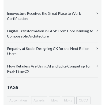
Innovecture Receives the Great Place to Work
Certification
Digital Transformation in BFSI: From Core Banking to
Composable Architecture
Empathy at Scale: Designing CX for the Next Billion
Users
How Retailers Are Using AI and Edge Computing for
Real-Time CX
TAGS
Automation
Awards
blog
blogs
CI/CD