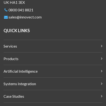
UK HA1 3EX
0800 041 8821
sales@innovect.com
QUICK LINKS
Services
Products
Artificial Intelligence
Systems Integration
Case Studies