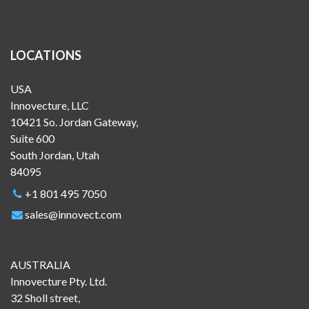
LOCATIONS
USA
Innovecture, LLC
10421 So. Jordan Gateway,
Suite 600
South Jordan, Utah
84095
+1 801 495 7050
sales@innovect.com
AUSTRALIA
Innovecture Pty. Ltd.
32 Sholl street,