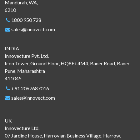
Mandurah, WA,
6210
1800 950 728
sales@innovect.com
INDIA
Innovecture Pvt. Ltd.
Icon Tower, Ground Floor, HQ8F+4M4, Baner Road, Baner,
Pune, Maharashtra
411045
+91 2067687016
sales@innovect.com
UK
Innovecture Ltd.
07 Jardine House, Harrovian Business Village, Harrow,