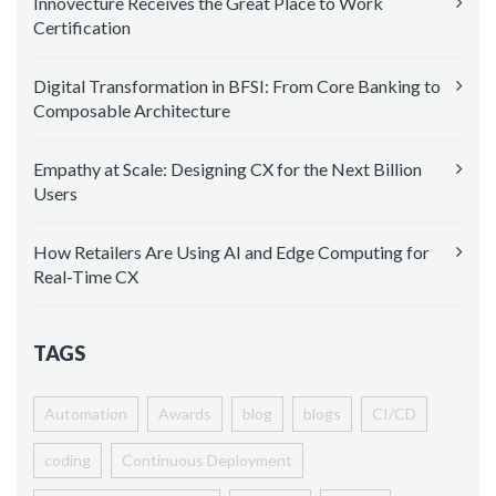
Innovecture Receives the Great Place to Work
Certification
Digital Transformation in BFSI: From Core Banking to
Composable Architecture
Empathy at Scale: Designing CX for the Next Billion
Users
How Retailers Are Using AI and Edge Computing for
Real-Time CX
TAGS
Automation
Awards
blog
blogs
CI/CD
coding
Continuous Deployment