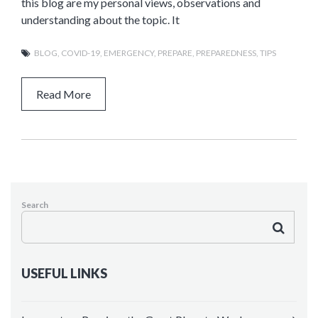
this blog are my personal views, observations and
understanding about the topic. It
BLOG
,
COVID-19
,
EMERGENCY
,
PREPARE
,
PREPAREDNESS
,
TIPS
Read More
Search
USEFUL LINKS