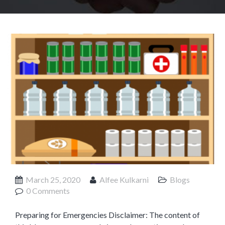
Product Management
Collaborative Commerce
Program Management
Blogs
March 25, 2020
Alfee Kulkarni
Blogs
0 Comments
Preparing for Emergencies Disclaimer: The content of