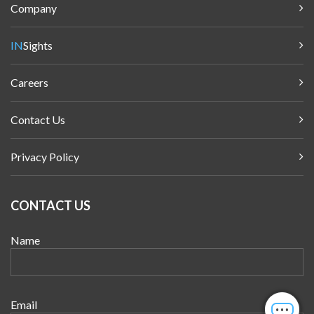
Company
IN
Sights
Careers
Contact Us
Privacy Policy
CONTACT US
Name
Email