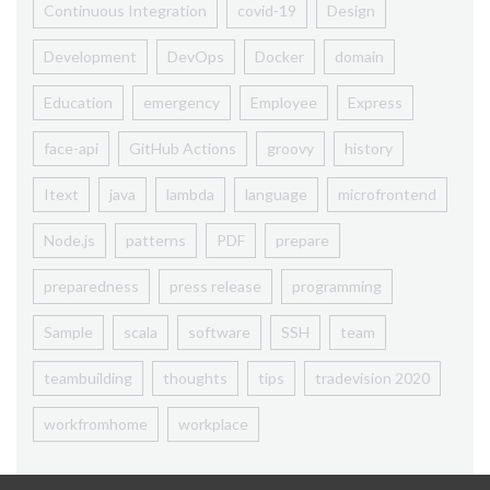
Continuous Integration
covid-19
Design
Development
DevOps
Docker
domain
Education
emergency
Employee
Express
face-api
GitHub Actions
groovy
history
Itext
java
lambda
language
microfrontend
Node.js
patterns
PDF
prepare
preparedness
press release
programming
Sample
scala
software
SSH
team
teambuilding
thoughts
tips
tradevision 2020
workfromhome
workplace