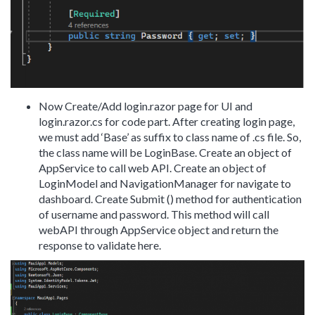
Now Create/Add login.razor page for UI and
login.razor.cs for code part. After creating login page,
we must add ‘Base’ as suffix to class name of .cs file. So,
the class name will be LoginBase. Create an object of
AppService to call web API. Create an object of
LoginModel and NavigationManager for navigate to
dashboard. Create Submit () method for authentication
of username and password. This method will call
webAPI through AppService object and return the
response to validate here.