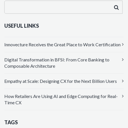
USEFUL LINKS
Innovecture Receives the Great Place to Work Certification
Digital Transformation in BFSI: From Core Banking to
Composable Architecture
Empathy at Scale: Designing CX for the Next Billion Users
How Retailers Are Using AI and Edge Computing for Real-
Time CX
TAGS