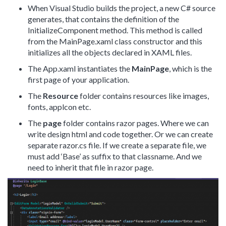
When Visual Studio builds the project, a new C# source
generates, that contains the definition of the
InitializeComponent method. This method is called
from the MainPage.xaml class constructor and this
initializes all the objects declared in XAML files.
The App.xaml instantiates the
MainPage
, which is the
first page of your application.
The
Resource
folder contains resources like images,
fonts, applcon etc.
The
page
folder contains razor pages. Where we can
write design html and code together. Or we can create
separate razor.cs file. If we create a separate file, we
must add ‘Base’ as suffix to that classname. And we
need to inherit that file in razor page.