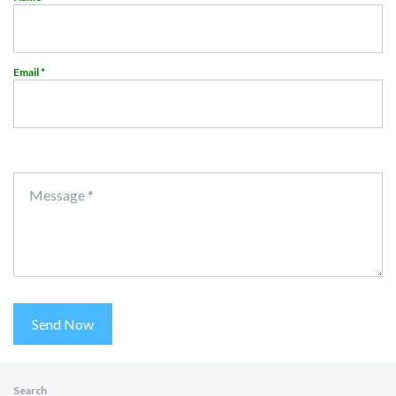
Email *
Message *
Send Now
Search