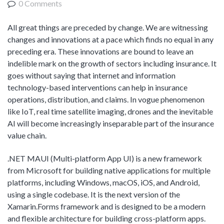
0 Comments
Product Management
Collaborative Commerce
Program Management
Blogs
All great things are preceded by change. We are witnessing
changes and innovations at a pace which finds no equal in any
preceding era. These innovations are bound to leave an
indelible mark on the growth of sectors including insurance. It
goes without saying that internet and information
technology-based interventions can help in insurance
operations, distribution, and claims. In vogue phenomenon
like IoT, real time satellite imaging, drones and the inevitable
AI will become increasingly inseparable part of the insurance
value chain.
.NET MAUI (Multi-platform App UI) is a new framework
from Microsoft for building native applications for multiple
platforms, including Windows, macOS, iOS, and Android,
using a single codebase. It is the next version of the
Xamarin.Forms framework and is designed to be a modern
and flexible architecture for building cross-platform apps.