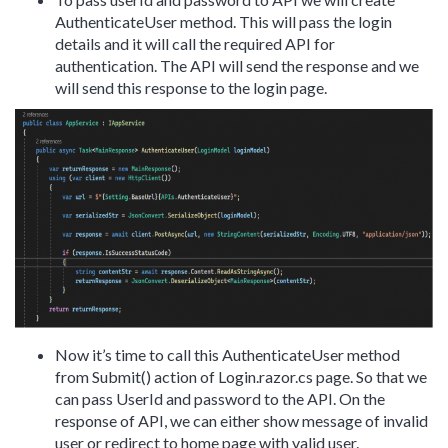
AuthenticateUser method. This will pass the login
details and it will call the required API for
authentication. The API will send the response and we
will send this response to the login page.
Now it’s time to call this AuthenticateUser method
from Submit() action of Login.razor.cs page. So that we
can pass UserId and password to the API. On the
response of API, we can either show message of invalid
user or redirect to home page with valid user.