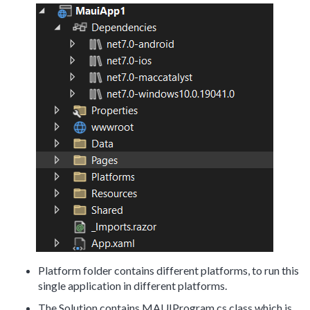
Platform folder contains different platforms, to run this
single application in different platforms.
The Solution contains MAUIProgram.cs class which is