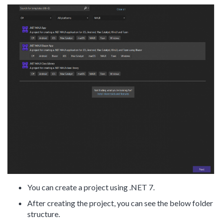
You can create a project using .NET 7.
After creating the project, you can see the below folder
structure.