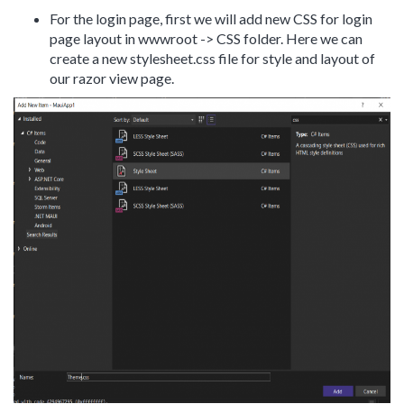
For the login page, first we will add new CSS for login
page layout in wwwroot -> CSS folder. Here we can
create a new stylesheet.css file for style and layout of
our razor view page.