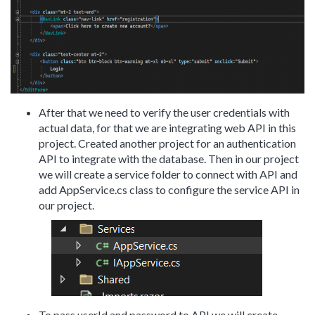
After that we need to verify the user credentials with
actual data, for that we are integrating web API in this
project. Created another project for an authentication
API to integrate with the database. Then in our project
we will create a service folder to connect with API and
add AppService.cs class to configure the service API in
our project.
To pass userId and password to API we will create