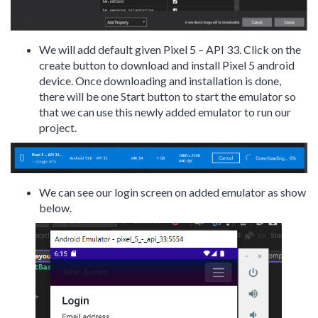
We will add default given Pixel 5 – API 33. Click on the
create button to download and install Pixel 5 android
device. Once downloading and installation is done,
there will be one Start button to start the emulator so
that we can use this newly added emulator to run our
project.
We can see our login screen on added emulator as show
below.