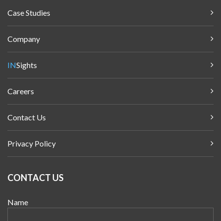
Case Studies
Company
IN
Sights
Careers
Contact Us
Privacy Policy
CONTACT US
Name