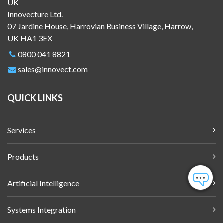
UK
Innovecture Ltd.
07 Jardine House, Harrovian Business Village, Harrow,
UK HA1 3EX
0800 041 8821
sales@innovect.com
QUICK LINKS
Services
Products
Artificial Intelligence
Systems Integration