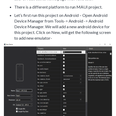
There is a different platform to run MAUI project.
Let’s first run this project on Android – Open Android
Device Manager from Tools-> Android -> Android
Device Manager. We will add a new android device for
this project. Click on New, will get the following screen
to add new emulator-