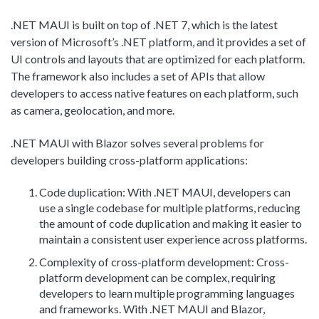
.NET MAUI is built on top of .NET 7, which is the latest
version of Microsoft’s .NET platform, and it provides a set of
UI controls and layouts that are optimized for each platform.
The framework also includes a set of APIs that allow
developers to access native features on each platform, such
as camera, geolocation, and more.
.NET MAUI with Blazor solves several problems for
developers building cross-platform applications:
Code duplication: With .NET MAUI, developers can
use a single codebase for multiple platforms, reducing
the amount of code duplication and making it easier to
maintain a consistent user experience across platforms.
Complexity of cross-platform development: Cross-
platform development can be complex, requiring
developers to learn multiple programming languages
and frameworks. With .NET MAUI and Blazor,