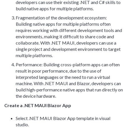
developers can use their existing .NET and C# skills to
build native apps for multiple platforms.
Fragmentation of the development ecosystem:
Building native apps for multiple platforms often
requires working with different development tools and
environments, making it difficult to share code and
collaborate. With .NET MAUI, developers can use a
single project and development environment to target
multiple platforms.
Performance: Building cross-platform apps can often
result in poor performance, due to the use of
interpreted languages or the need to run a virtual
machine. With .NET MAUI and Blazor, developers can
build high-performance native apps that run directly on
the device hardware.
Create a .NET MAUI Blazor App
Select .NET MAUI Blazor App template in visual
studio.