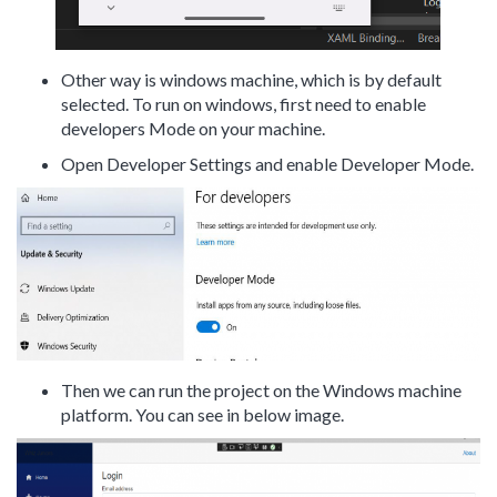
Other way is windows machine, which is by default
selected. To run on windows, first need to enable
developers Mode on your machine.
Open Developer Settings and enable Developer Mode.
Then we can run the project on the Windows machine
platform. You can see in below image.