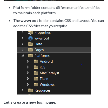
Platform
folder contains different manifest.xml files
to maintain each platform.
The
wwwroot
folder contains CSS and Layout. You can
add the CSS files that you require.
Let’s create a new login page.