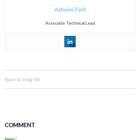
Ashwini Patil
Associate Technical Lead
Back to blog list
COMMENT
Name *