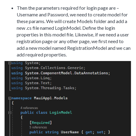
Then the parameters required for login page are –
Username and Password, we need to create model for
these params. We will create Models folder and add a
new .cs file named LoginModel. Define the login
properties in this model file. Likewise, if we need a user
registration page or any other page, we first need to
add a new model named RegistrationModel and we can
add required properties.