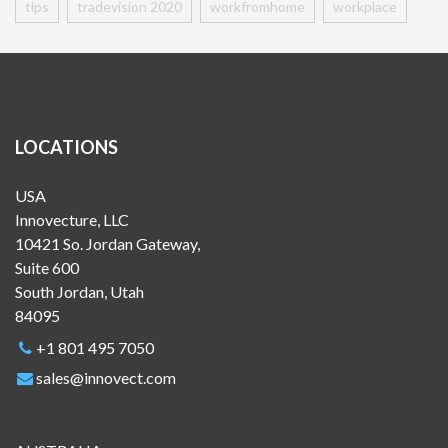
tips
tradevision 2020
workfromhome
workplace
LOCATIONS
USA
Innovecture, LLC
10421 So. Jordan Gateway,
Suite 600
South Jordan, Utah
84095
+1 801 495 7050
sales@innovect.com