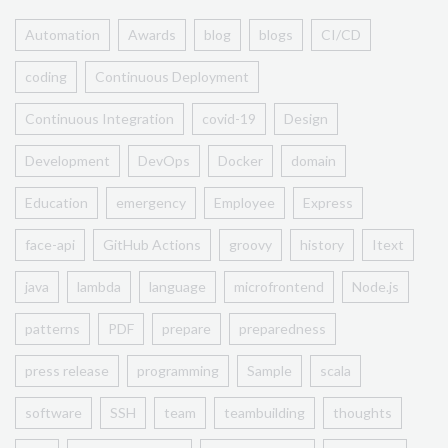
Automation
Awards
blog
blogs
CI/CD
coding
Continuous Deployment
Continuous Integration
covid-19
Design
Development
DevOps
Docker
domain
Education
emergency
Employee
Express
face-api
GitHub Actions
groovy
history
Itext
java
lambda
language
microfrontend
Node.js
patterns
PDF
prepare
preparedness
press release
programming
Sample
scala
software
SSH
team
teambuilding
thoughts