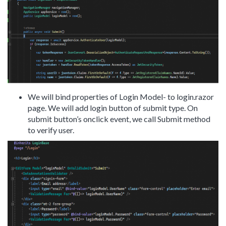
We will bind properties of Login Model- to login.razor
page. We will add login button of submit type. On
submit button’s onclick event, we call Submit method
to verify user.