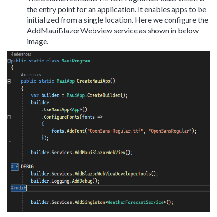
the entry point for an application. It enables apps to be
initialized from a single location. Here we configure the
AddMauiBlazorWebview service as shown in below
image.