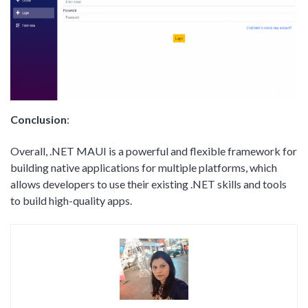
Conclusion
:
Overall, .NET MAUI is a powerful and flexible framework for
building native applications for multiple platforms, which
allows developers to use their existing .NET skills and tools
to build high-quality apps.