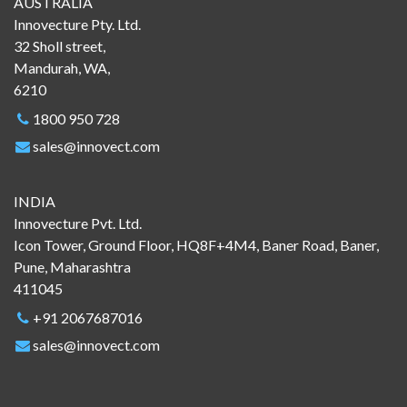
AUSTRALIA
Innovecture Pty. Ltd.
32 Sholl street,
Mandurah, WA,
6210
1800 950 728
sales@innovect.com
INDIA
Innovecture Pvt. Ltd.
Icon Tower, Ground Floor, HQ8F+4M4, Baner Road, Baner,
Pune, Maharashtra
411045
+91 2067687016
sales@innovect.com