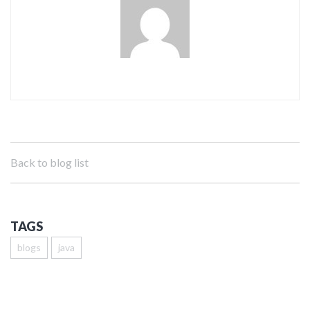
Back to blog list
TAGS
blogs
java