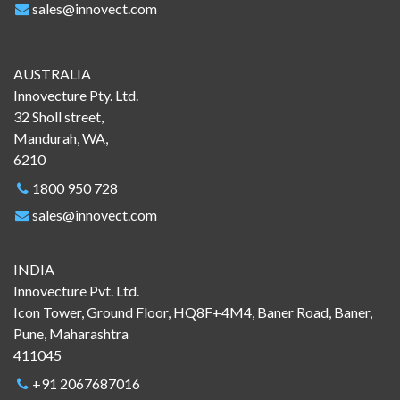
sales@innovect.com
AUSTRALIA
Innovecture Pty. Ltd.
32 Sholl street,
Mandurah, WA,
6210
1800 950 728
sales@innovect.com
INDIA
Innovecture Pvt. Ltd.
Icon Tower, Ground Floor, HQ8F+4M4, Baner Road, Baner,
Pune, Maharashtra
411045
+91 2067687016