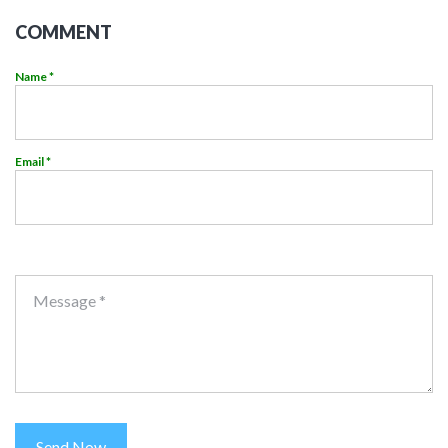
COMMENT
Name *
Email *
Message *
Send Now