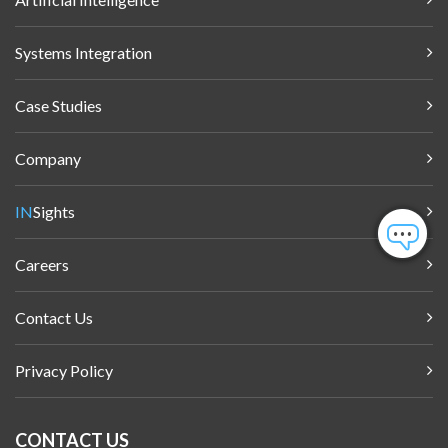
Systems Integration
Case Studies
Company
IN
Sights
Careers
Contact Us
Privacy Policy
CONTACT US