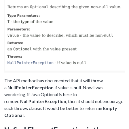
The API method has documented that it will throw
a
NullPointerException
if value is
null
. Now I was
wondering, if Java Optional is here to
remove
NullPointerException
, then it should not encourage
such throws clause. It would be better to return an
Empty
Optional.