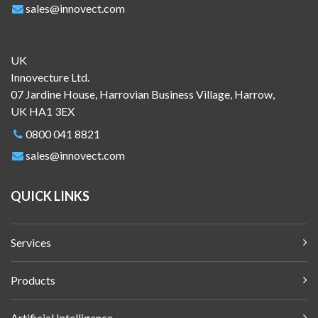
sales@innovect.com
UK
Innovecture Ltd.
07 Jardine House, Harrovian Business Village, Harrow,
UK HA1 3EX
0800 041 8821
sales@innovect.com
QUICK LINKS
Services
Products
Artificial Intelligence