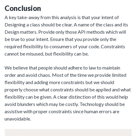
Conclusion
A key take-away from this analysis is that your intent of
Designing a class should be clear. A name of the class and its
Design matters. Provide only those API methods which will
be true to your intent. Ensure that you provide only the
required flexibility to consumers of your code. Constraints
cannot be misused, but flexibility can be.
We believe that people should adhere to law to maintain
order and avoid chaos. Most of the time we provide limited
flexibility and adding more constraints but we should
properly choose what constraints should be applied and what
flexibility can be given. A clear distinction of this would help
avoid blunders which may be costly. Technology should be
assistive with proper constraints since human errors are
unavoidable.