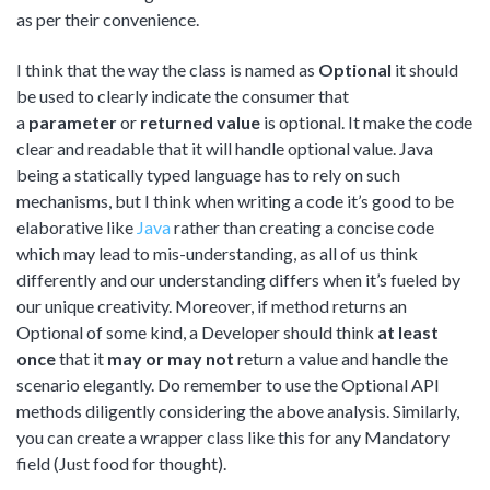
as per their convenience.
I think that the way the class is named as
Optional
it should
be used to clearly indicate the consumer that
a
parameter
or
returned
value
is optional. It make the code
clear and readable that it will handle optional value. Java
being a statically typed language has to rely on such
mechanisms, but I think when writing a code it’s good to be
elaborative like
Java
rather than creating a concise code
which may lead to mis-understanding, as all of us think
differently and our understanding differs when it’s fueled by
our unique creativity. Moreover, if method returns an
Optional of some kind, a Developer should think
at least
once
that it
may or may not
return a value and handle the
scenario elegantly. Do remember to use the Optional API
methods diligently considering the above analysis. Similarly,
you can create a wrapper class like this for any Mandatory
field (Just food for thought).