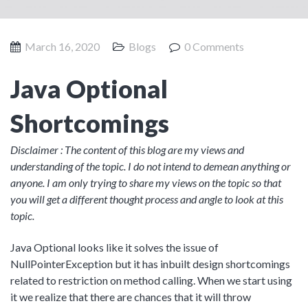
Product Management
Collaborative Commerce
Program Management
Blogs
March 16, 2020
Blogs
0 Comments
Java Optional
Shortcomings
Disclaimer : The content of this blog are my views and
understanding of the topic. I do not intend to demean anything or
anyone. I am only trying to share my views on the topic so that
you will get a different thought process and angle to look at this
topic.
Java Optional looks like it solves the issue of
NullPointerException but it has inbuilt design shortcomings
related to restriction on method calling. When we start using
it we realize that there are chances that it will throw