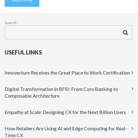
Search
USEFUL LINKS
Innovecture Receives the Great Place to Work Certification
Digital Transformation in BFSI: From Core Banking to
Composable Architecture
Empathy at Scale: Designing CX for the Next Billion Users
How Retailers Are Using AI and Edge Computing for Real-
Time CX