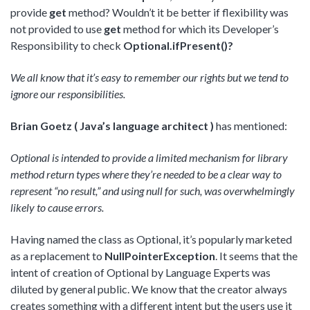
provide
get
method? Wouldn’t it be better if flexibility was
not provided to use
get
method for which its Developer’s
Responsibility to check
Optional.ifPresent()?
We all know that it’s easy to remember our rights but we tend to
ignore our responsibilities.
Brian Goetz ( Java’s language architect )
has mentioned:
Optional is intended to provide a limited mechanism for library
method return types where they’re needed to be a clear way to
represent “no result,” and using null for such, was overwhelmingly
likely to cause errors.
Having named the class as Optional, it’s popularly marketed
as a replacement to
NullPointerException
. It seems that the
intent of creation of Optional by Language Experts was
diluted by general public. We know that the creator always
creates something with a different intent but the users use it