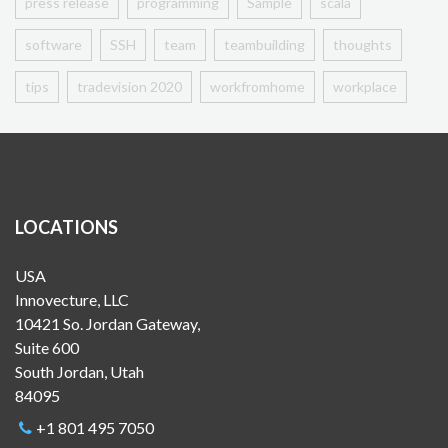
press release
programming
Sample
scala
software
SSH
team
teambuilding
thoughts
tips
tradevision 2020
workfromhome
workplace
LOCATIONS
USA
Innovecture, LLC
10421 So. Jordan Gateway,
Suite 600
South Jordan, Utah
84095
+1 801 495 7050