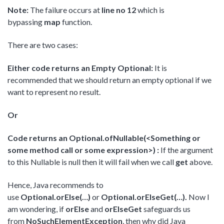
Note:
The failure occurs at
line no 12
which is
bypassing
map
function.
There are two cases:
Either code returns an Empty Optional:
It is
recommended that we should return an empty optional if we
want to represent no result.
Or
Code returns an Optional.ofNullable(<Something or
some method call or some expression>) :
If the argument
to this Nullable is null then it will fail when we call
get
above.
Hence, Java recommends to
use
Optional.orElse(…)
or
Optional.orElseGet(…).
Now I
am wondering, if
orElse
and
orElseGet
safeguards us
from
NoSuchElementException
, then why did Java