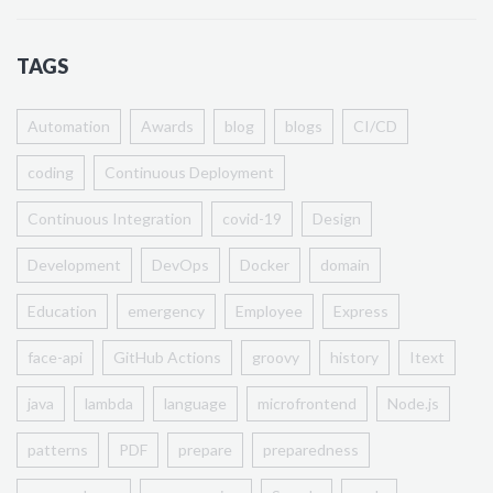
TAGS
Automation
Awards
blog
blogs
CI/CD
coding
Continuous Deployment
Continuous Integration
covid-19
Design
Development
DevOps
Docker
domain
Education
emergency
Employee
Express
face-api
GitHub Actions
groovy
history
Itext
java
lambda
language
microfrontend
Node.js
patterns
PDF
prepare
preparedness