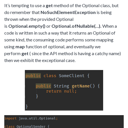
It’s tempting to use a
get
method of the Optional class, but
do remember that
NoSuchElementException
is being
thrown when the provided Optional
is
Optional.empty()
or
Optional.ofNullable(…).
When a
code is written in such a way that it returns an Optional of
some kind, the consuming code performs some mapping
using
map
function of optional, and eventually we
perform
get
( since the API method is having a catchy name)
then we exhibit the exceptional case.