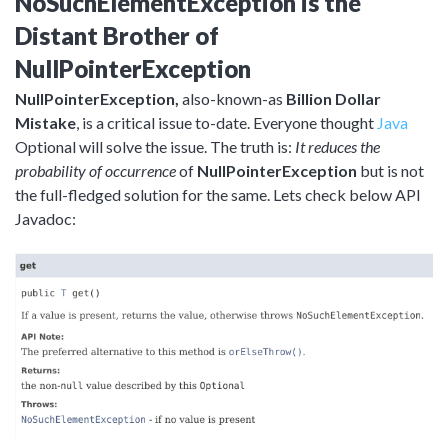
NoSuchElementException is the
Distant Brother of
NullPointerException
NullPointerException,
also-known-as
Billion Dollar
Mistake
, is a critical issue to-date. Everyone thought
Java
Optional will solve the issue. The truth is:
It reduces the
probability of occurrence
of
NullPointerException
but is not
the full-fledged solution for the same. Lets check below API
Javadoc: