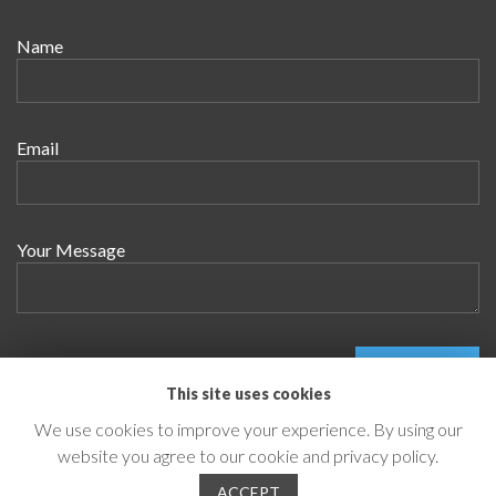
Name
Email
Your Message
This site uses cookies
We use cookies to improve your experience. By using our
website you agree to our cookie and privacy policy.
© 2026 Innovecture
ACCEPT