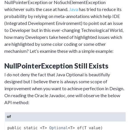
NullPointerException or NoSuchElementException
whichever suits the case at hand.
Java
has tried to reduce its
probability by relying on meta-annotations which help IDE
(Integrated Development Environment) to point out an issue
to Developer but in this ever-changing Technological World,
how many Developers take heed of highlighted issues which
are highlighted by some color coding or some other
mechanism? Let’s examine these with a simple example:
NullPointerException Still Exists
I do not deny the fact that Java Optional is beautifully
designed but I believe there is always some scope of
improvement when you want to achieve perfection in Design.
On reading the Oracle Javadoc, one will observe the below
API method: