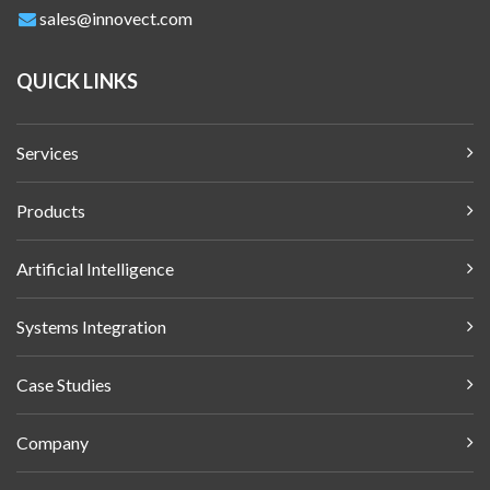
sales@innovect.com
QUICK LINKS
Services
Products
Artificial Intelligence
Systems Integration
Case Studies
Company