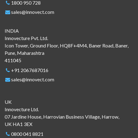
1800 950 728
sales@innovect.com
INDIA
Innovecture Pvt. Ltd.
Icon Tower, Ground Floor, HQ8F+4M4, Baner Road, Baner,
Pune, Maharashtra
411045
+91 2067687016
sales@innovect.com
UK
Innovecture Ltd.
07 Jardine House, Harrovian Business Village, Harrow,
UK HA1 3EX
0800 041 8821