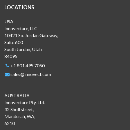
LOCATIONS
USA
Innovecture, LLC
10421 So. Jordan Gateway,
Suite 600
South Jordan, Utah
84095
+1 801 495 7050
sales@innovect.com
AUSTRALIA
Innovecture Pty. Ltd.
32 Sholl street,
Mandurah, WA,
6210