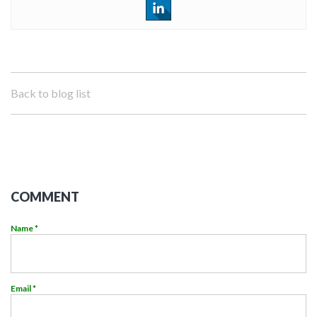
Back to blog list
COMMENT
Name *
Email *