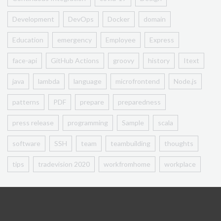
Development
DevOps
Docker
domain
Education
emergency
Employee
Express
face-api
GitHub Actions
groovy
history
Itext
java
lambda
language
microfrontend
Node.js
patterns
PDF
prepare
preparedness
press release
programming
Sample
scala
software
SSH
team
teambuilding
thoughts
tips
tradevision 2020
workfromhome
workplace