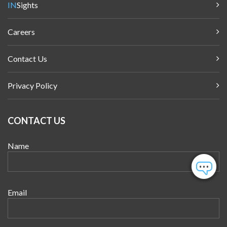
IN
Sights
Careers
Contact Us
Privacy Policy
CONTACT US
Name
Email