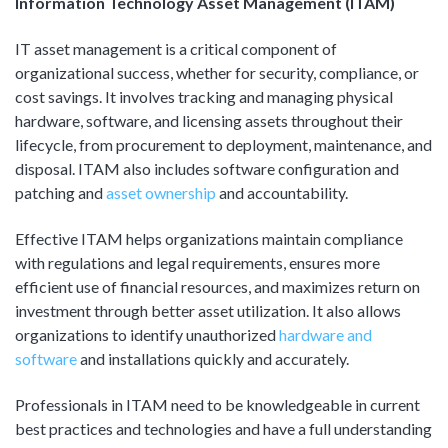
Information Technology Asset Management (ITAM)
Product Management
Collaborative Commerce
Program Management
IT asset management is a critical component of
Blogs
organizational success, whether for security, compliance, or
cost savings. It involves tracking and managing physical
hardware, software, and licensing assets throughout their
lifecycle, from procurement to deployment, maintenance, and
disposal. ITAM also includes software configuration and
patching and
asset ownership
and accountability.
Effective ITAM helps organizations maintain compliance
with regulations and legal requirements, ensures more
efficient use of financial resources, and maximizes return on
investment through better asset utilization. It also allows
organizations to identify unauthorized
hardware and
software
and installations quickly and accurately.
Professionals in ITAM need to be knowledgeable in current
best practices and technologies and have a full understanding