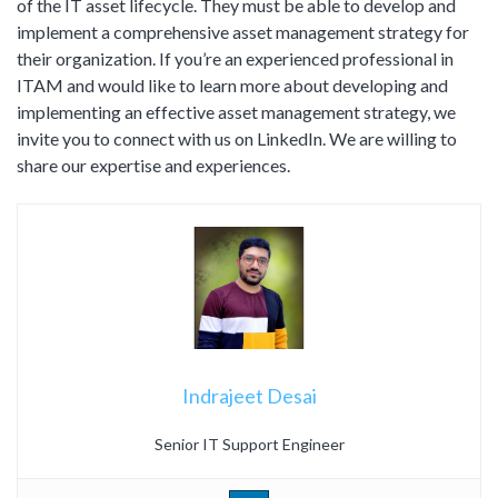
of the IT asset lifecycle. They must be able to develop and
implement a comprehensive asset management strategy for
their organization. If you’re an experienced professional in
ITAM and would like to learn more about developing and
implementing an effective asset management strategy, we
invite you to connect with us on LinkedIn. We are willing to
share our expertise and experiences.
Indrajeet Desai
Senior IT Support Engineer