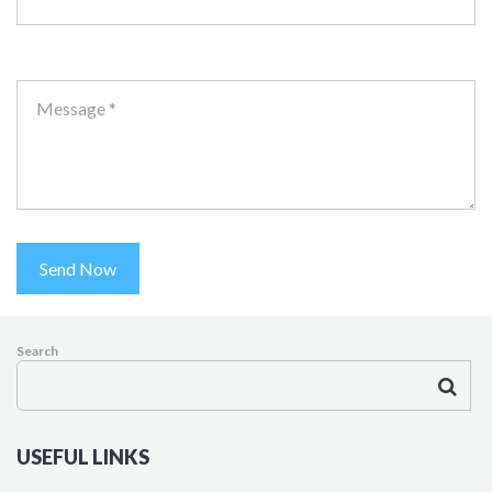
Message *
Send Now
Search
USEFUL LINKS