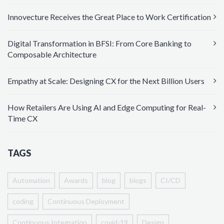
Innovecture Receives the Great Place to Work Certification
Digital Transformation in BFSI: From Core Banking to
Composable Architecture
Empathy at Scale: Designing CX for the Next Billion Users
How Retailers Are Using AI and Edge Computing for Real-
Time CX
TAGS
Automation
Awards
blog
blogs
CI/CD
coding
Continuous Deployment
Continuous Integration
covid-19
Design