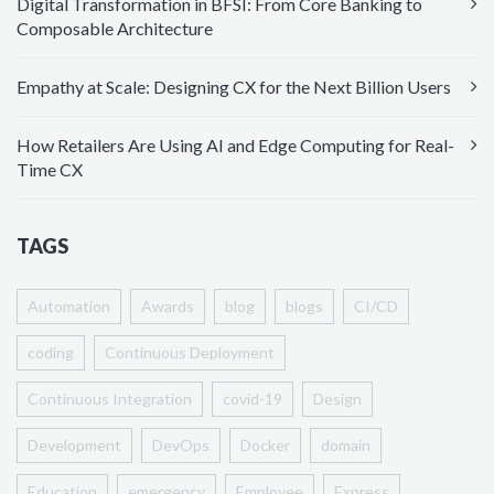
Digital Transformation in BFSI: From Core Banking to
Composable Architecture
Empathy at Scale: Designing CX for the Next Billion Users
How Retailers Are Using AI and Edge Computing for Real-
Time CX
TAGS
Automation
Awards
blog
blogs
CI/CD
coding
Continuous Deployment
Continuous Integration
covid-19
Design
Development
DevOps
Docker
domain
Education
emergency
Employee
Express