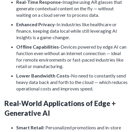
Real-Time Response-
Imagine using AR glasses that
generate contextual content on the fly — without
waiting on a cloud server to process data.
Enhanced Privacy-
In industries like healthcare or
finance, keeping data local while still leveraging AI
insights is a game-changer.
Offline Capabilities-
Devices powered by edge AI can
function even without an internet connection — ideal
for remote environments or fast-paced industries like
retail or manufacturing.
Lower Bandwidth Costs-
No need to constantly send
heavy data back and forth to the cloud — which reduces
operational costs and improves speed.
Real-World Applications of Edge +
Generative AI
Smart Retail:
Personalized promotions and in-store