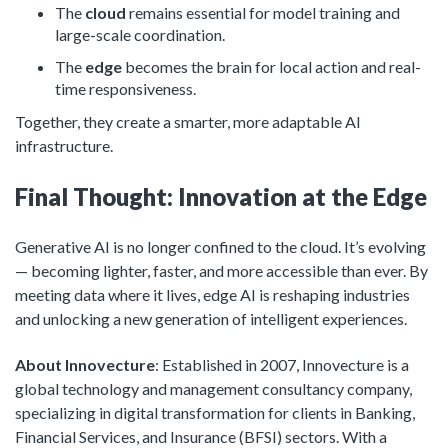
The
cloud
remains essential for model training and
large-scale coordination.
The
edge
becomes the brain for local action and real-
time responsiveness.
Together, they create a smarter, more adaptable AI
infrastructure.
Final Thought: Innovation at the Edge
Generative AI is no longer confined to the cloud. It’s evolving
— becoming lighter, faster, and more accessible than ever. By
meeting data where it lives, edge AI is reshaping industries
and unlocking a new generation of intelligent experiences.
About Innovecture
: Established in 2007, Innovecture is a
global technology and management consultancy company,
specializing in digital transformation for clients in Banking,
Financial Services, and Insurance (BFSI) sectors. With a