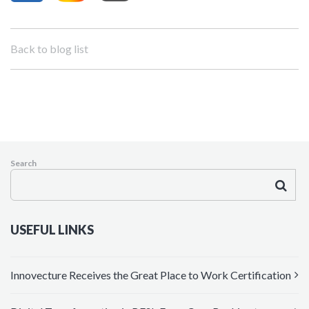
Back to blog list
Search
USEFUL LINKS
Innovecture Receives the Great Place to Work Certification