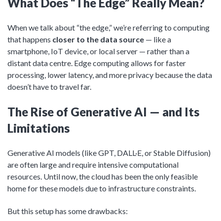
What Does “The Edge” Really Mean?
When we talk about “the edge,” we’re referring to computing
that happens
closer to the data source
— like a
smartphone, IoT device, or local server — rather than a
distant data centre. Edge computing allows for faster
processing, lower latency, and more privacy because the data
doesn’t have to travel far.
The Rise of Generative AI — and Its
Limitations
Generative AI models (like GPT, DALL·E, or Stable Diffusion)
are often large and require intensive computational
resources. Until now, the cloud has been the only feasible
home for these models due to infrastructure constraints.
But this setup has some drawbacks: