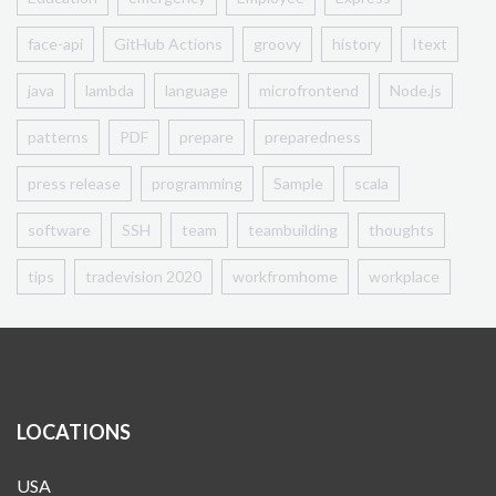
face-api
GitHub Actions
groovy
history
Itext
java
lambda
language
microfrontend
Node.js
patterns
PDF
prepare
preparedness
press release
programming
Sample
scala
software
SSH
team
teambuilding
thoughts
tips
tradevision 2020
workfromhome
workplace
LOCATIONS
USA