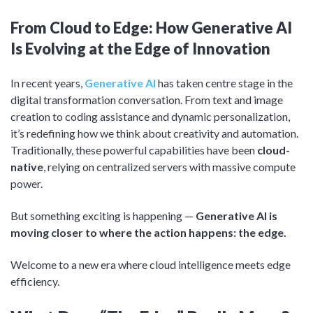
Product Management
Collaborative Commerce
From Cloud to Edge: How Generative AI
Program Management
Blogs
Is Evolving at the Edge of Innovation
In recent years,
Generative AI
has taken centre stage in the
digital transformation conversation. From text and image
creation to coding assistance and dynamic personalization,
it’s redefining how we think about creativity and automation.
Traditionally, these powerful capabilities have been
cloud-
native
, relying on centralized servers with massive compute
power.
But something exciting is happening —
Generative AI is
moving closer to where the action happens: the edge.
Welcome to a new era where cloud intelligence meets edge
efficiency.