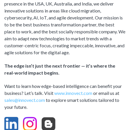
presence in the USA, UK, Australia, and India, we deliver
innovative solutions in areas like cloud migration,
cybersecurity, AI, IoT, and agile development. Our mission is
to be the best business transformation partner, the best
place to work, and the best socially responsible company. We
aim to adapt new technologies to market trends with a
customer-centric focus, creating impeccable, innovative, and
agile solutions for the digital age.
The edge isn’t just the next frontier — it’s where the
real-world impact begins.
Want to learn how edge-based intelligence can benefit your
business? Let’s talk. Visit
www.innovect.com
or email us at
sales@innovect.com
to explore smart solutions tailored to
your future.