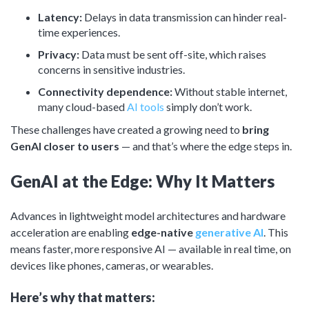
Latency:
Delays in data transmission can hinder real-
time experiences.
Privacy:
Data must be sent off-site, which raises
concerns in sensitive industries.
Connectivity dependence:
Without stable internet,
many cloud-based
AI tools
simply don’t work.
These challenges have created a growing need to
bring
GenAI closer to
users
— and that’s where the edge steps in.
GenAI at the Edge: Why It Matters
Advances in lightweight model architectures and hardware
acceleration are enabling
edge-native
generative AI
. This
means faster, more responsive AI — available in real time, on
devices like phones, cameras, or wearables.
Here’s why that matters: