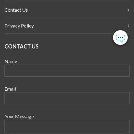
Contact Us
Privacy Policy
CONTACT US
Name
Email
Your Message