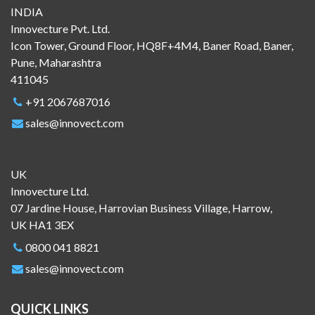
INDIA
Innovecture Pvt. Ltd.
Icon Tower, Ground Floor, HQ8F+4M4, Baner Road, Baner,
Pune, Maharashtra
411045
+91 2067687016
sales@innovect.com
UK
Innovecture Ltd.
07 Jardine House, Harrovian Business Village, Harrow,
UK HA1 3EX
0800 041 8821
sales@innovect.com
QUICK LINKS