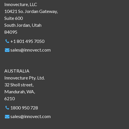
Innovecture, LLC
10421 So. Jordan Gateway,
Suite 600
South Jordan, Utah
84095
+1 801 495 7050
sales@innovect.com
AUSTRALIA
Innovecture Pty. Ltd.
32 Sholl street,
Mandurah, WA,
6210
1800 950 728
sales@innovect.com