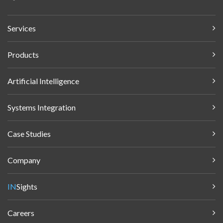
Services
Products
Artificial Intelligence
Systems Integration
Case Studies
Company
IN
Sights
Careers