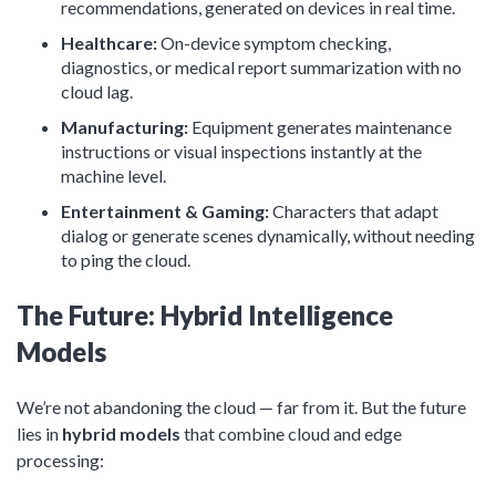
recommendations, generated on devices in real time.
Healthcare:
On-device symptom checking,
diagnostics, or medical report summarization with no
cloud lag.
Manufacturing:
Equipment generates maintenance
instructions or visual inspections instantly at the
machine level.
Entertainment & Gaming:
Characters that adapt
dialog or generate scenes dynamically, without needing
to ping the cloud.
The Future: Hybrid Intelligence
Models
We’re not abandoning the cloud — far from it. But the future
lies in
hybrid models
that combine cloud and edge
processing: