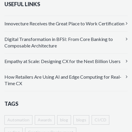
USEFUL LINKS
Innovecture Receives the Great Place to Work Certification
Digital Transformation in BFSI: From Core Banking to
Composable Architecture
Empathy at Scale: Designing CX for the Next Billion Users
How Retailers Are Using AI and Edge Computing for Real-
Time CX
TAGS
Automation
Awards
blog
blogs
CI/CD