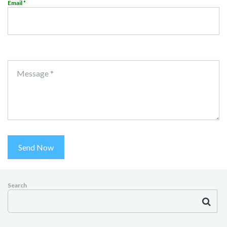
Email *
Message *
Send Now
Search