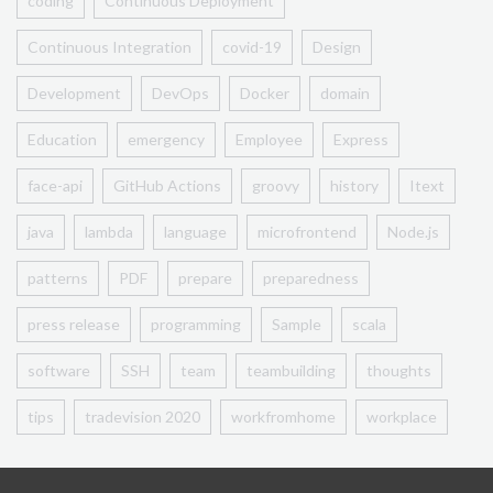
coding
Continuous Deployment
Continuous Integration
covid-19
Design
Development
DevOps
Docker
domain
Education
emergency
Employee
Express
face-api
GitHub Actions
groovy
history
Itext
java
lambda
language
microfrontend
Node.js
patterns
PDF
prepare
preparedness
press release
programming
Sample
scala
software
SSH
team
teambuilding
thoughts
tips
tradevision 2020
workfromhome
workplace