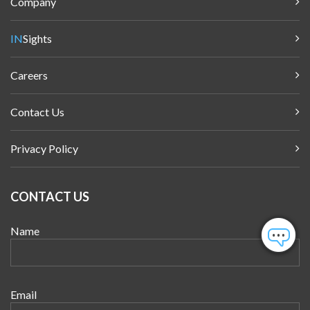
Company
IN
Sights
Careers
Contact Us
Privacy Policy
CONTACT US
Name
Email