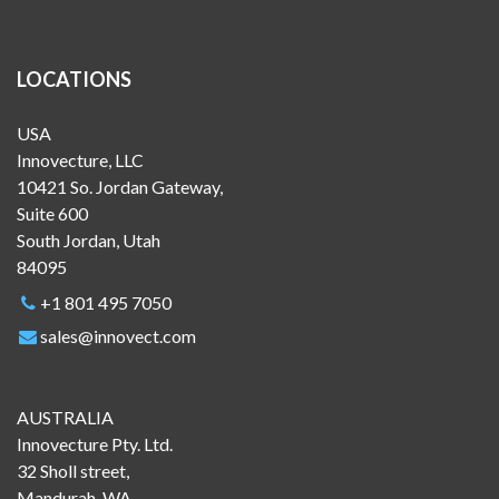
LOCATIONS
USA
Innovecture, LLC
10421 So. Jordan Gateway,
Suite 600
South Jordan, Utah
84095
+1 801 495 7050
sales@innovect.com
AUSTRALIA
Innovecture Pty. Ltd.
32 Sholl street,
Mandurah, WA,