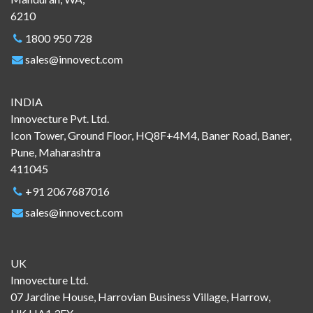
6210
1800 950 728
sales@innovect.com
INDIA
Innovecture Pvt. Ltd.
Icon Tower, Ground Floor, HQ8F+4M4, Baner Road, Baner,
Pune, Maharashtra
411045
+91 2067687016
sales@innovect.com
UK
Innovecture Ltd.
07 Jardine House, Harrovian Business Village, Harrow,