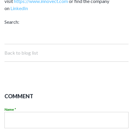
visit
https://www.innovect.com
or find the company
on
LinkedIn
Search:
Back to blog list
COMMENT
Name *