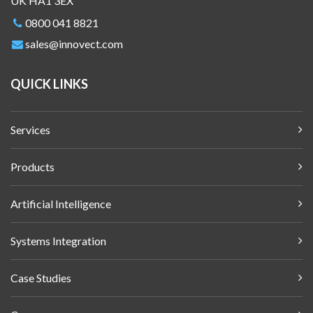
UK HA1 3EX
0800 041 8821
sales@innovect.com
QUICK LINKS
Services
Products
Artificial Intelligence
Systems Integration
Case Studies