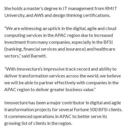
She holds a master’s degree in IT management from RMIT
University, and AWS and design thinking certifications.
“We are witnessing an uptick in the digital, agile and cloud
computing services in the APAC region due to increased
investment from many companies, especially in the BFSI
(banking, financial services and insurance) and healthcare
sectors,” said Barnett.
“With Innovecture’s impressive track record and ability to
deliver transformation services across the world, we believe
we will be able to partner effectively with companies in the
APAC region to deliver greater business value.”
Innovecture has been a major contributor in digital and agile
transformation projects for several Fortune 500 BFSI clients.
It commenced operations in APAC to better serve its
growing list of clients in the region.