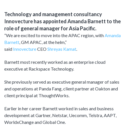
Product Management
Collaborative Commerce
Program Management
Technology and management consultancy
Blogs
Innovecture has appointed Amanda Barnett to the
role of general manager for Asia Pacific.
“We are excited to move into the APAC region, with
Amanda
Barnett
, GM APAC, at the helm,”
said
Innovecture
CEO
Shreyas Kamat
.
Barnett most recently worked as an enterprise cloud
executive at Rackspace Technology.
She previously served as executive general manager of sales
and operations at Panda Fang, client partner at Oakton and
client principal at ThoughtWorks.
Earlier in her career Barnett worked in sales and business
development at Gartner, Netstar, Uecomm, Telstra, AAPT,
WorldxChange and Global One.