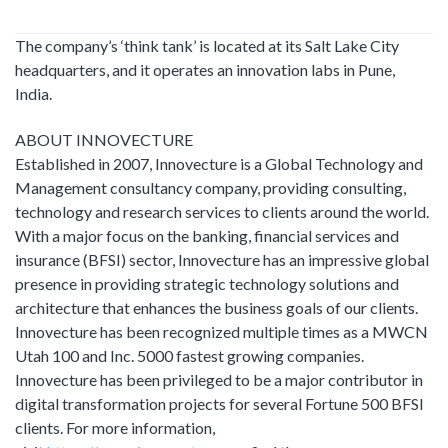
The company’s ‘think tank’ is located at its Salt Lake City
headquarters, and it operates an innovation labs in Pune,
India.
ABOUT INNOVECTURE
Established in 2007, Innovecture is a Global Technology and
Management consultancy company, providing consulting,
technology and research services to clients around the world.
With a major focus on the banking, financial services and
insurance (BFSI) sector, Innovecture has an impressive global
presence in providing strategic technology solutions and
architecture that enhances the business goals of our clients.
Innovecture has been recognized multiple times as a MWCN
Utah 100 and Inc. 5000 fastest growing companies.
Innovecture has been privileged to be a major contributor in
digital transformation projects for several Fortune 500 BFSI
clients. For more information,