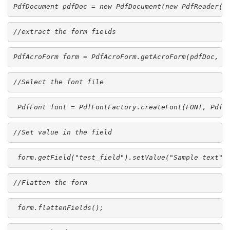
PdfDocument pdfDoc = new PdfDocument(new PdfReader(S
//extract the form fields
PdfAcroForm form = PdfAcroForm.getAcroForm(pdfDoc, t
//Select the font file
 PdfFont font = PdfFontFactory.createFont(FONT, PdfE
//Set value in the field
 form.getField("test_field").setValue("Sample text",
//Flatten the form
 form.flattenFields();