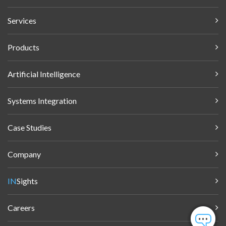
Services
Products
Artificial Intelligence
Systems Integration
Case Studies
Company
IN
Sights
Careers