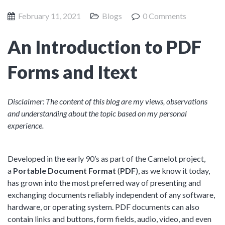
Product Management
Collaborative Commerce
February 11, 2021
Blogs
0 Comments
Program Management
Blogs
An Introduction to PDF
Forms and Itext
Disclaimer: The content of this blog are my views, observations
and understanding about the topic based on my personal
experience.
Developed in the early 90’s as part of the Camelot project,
a
Portable Document Format
(
PDF
), as we know it today,
has grown into the most preferred way of presenting and
exchanging documents reliably independent of any software,
hardware, or operating system. PDF documents can also
contain links and buttons, form fields, audio, video, and even