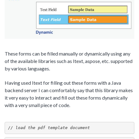
These forms can be filled manually or dynamically using any
of the available libraries such as Itext, aspose, etc. supported
by various languages.
Having used Itext for filling out these forms with a Java
backend server I can comfortably say that this library makes
it very easy to interact and fill out these forms dynamically
with a very small piece of code.
// load the pdf template document