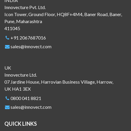
INDIA
Innovecture Pvt. Ltd.
Icon Tower, Ground Floor, HQ8F+4M4, Baner Road, Baner,
Pune, Maharashtra
411045
+91 2067687016
sales@innovect.com
UK
Innovecture Ltd.
07 Jardine House, Harrovian Business Village, Harrow,
UK HA1 3EX
0800 041 8821
sales@innovect.com
QUICK LINKS