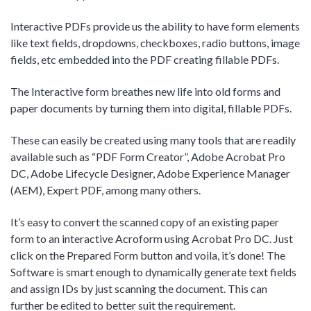
Interactive PDFs provide us the ability to have form elements
like text fields, dropdowns, checkboxes, radio buttons, image
fields, etc embedded into the PDF creating fillable PDFs.
The Interactive form breathes new life into old forms and
paper documents by turning them into digital, fillable PDFs.
These can easily be created using many tools that are readily
available such as “PDF Form Creator”, Adobe Acrobat Pro
DC, Adobe Lifecycle Designer, Adobe Experience Manager
(AEM), Expert PDF, among many others.
It’s easy to convert the scanned copy of an existing paper
form to an interactive Acroform using Acrobat Pro DC. Just
click on the Prepared Form button and voila, it’s done! The
Software is smart enough to dynamically generate text fields
and assign IDs by just scanning the document. This can
further be edited to better suit the requirement.