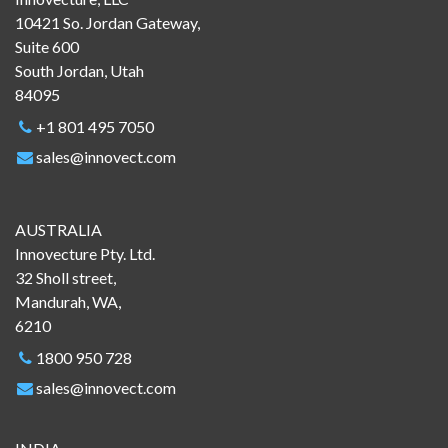
10421 So. Jordan Gateway,
Suite 600
South Jordan, Utah
84095
+1 801 495 7050
sales@innovect.com
AUSTRALIA
Innovecture Pty. Ltd.
32 Sholl street,
Mandurah, WA,
6210
1800 950 728
sales@innovect.com