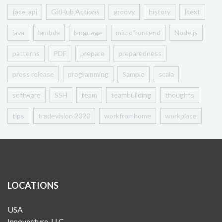
face-api
GitHub Actions
groovy
history
Itext
java
lambda
language
microfrontend
Node.js
patterns
PDF
prepare
preparedness
press release
programming
Sample
scala
software
SSH
team
teambuilding
thoughts
tips
tradevision 2020
workfromhome
workplace
LOCATIONS
USA
Innovecture, LLC