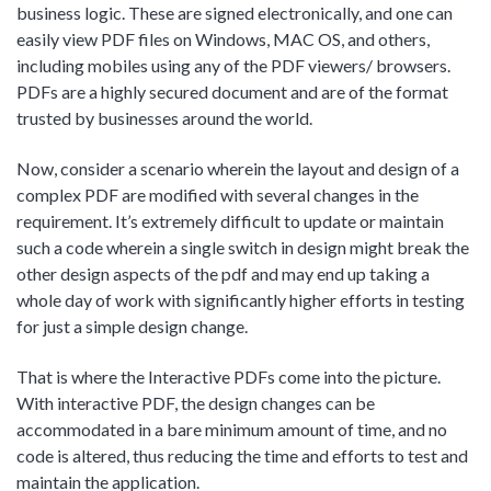
business logic. These are signed electronically, and one can
easily view PDF files on Windows, MAC OS, and others,
including mobiles using any of the PDF viewers/ browsers.
PDFs are a highly secured document and are of the format
trusted by businesses around the world.
Now, consider a scenario wherein the layout and design of a
complex PDF are modified with several changes in the
requirement. It’s extremely difficult to update or maintain
such a code wherein a single switch in design might break the
other design aspects of the pdf and may end up taking a
whole day of work with significantly higher efforts in testing
for just a simple design change.
That is where the Interactive PDFs come into the picture.
With interactive PDF, the design changes can be
accommodated in a bare minimum amount of time, and no
code is altered, thus reducing the time and efforts to test and
maintain the application.