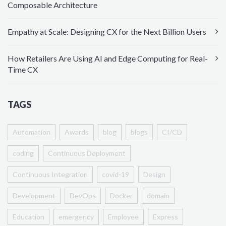
Composable Architecture
Empathy at Scale: Designing CX for the Next Billion Users
How Retailers Are Using AI and Edge Computing for Real-
Time CX
TAGS
Automation
Awards
blog
blogs
CI/CD
coding
Continuous Deployment
Continuous Integration
covid-19
Design
Development
DevOps
Docker
domain
Education
emergency
Employee
Express