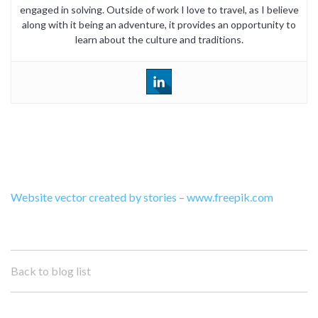
engaged in solving. Outside of work I love to travel, as I believe
along with it being an adventure, it provides an opportunity to
learn about the culture and traditions.
Website vector created by stories – www.freepik.com
Back to blog list