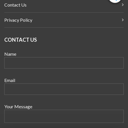
Contact Us
Privacy Policy
CONTACT US
Name
Email
Your Message