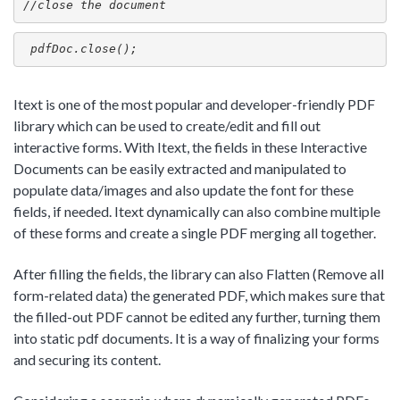
//close the document
 pdfDoc.close();
Itext is one of the most popular and developer-friendly PDF
library which can be used to create/edit and fill out
interactive forms. With Itext, the fields in these Interactive
Documents can be easily extracted and manipulated to
populate data/images and also update the font for these
fields, if needed. Itext dynamically can also combine multiple
of these forms and create a single PDF merging all together.
After filling the fields, the library can also Flatten (Remove all
form-related data) the generated PDF, which makes sure that
the filled-out PDF cannot be edited any further, turning them
into static pdf documents. It is a way of finalizing your forms
and securing its content.