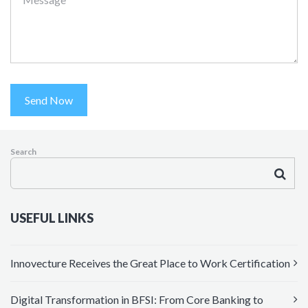
Send Now
Search
USEFUL LINKS
Innovecture Receives the Great Place to Work Certification
Digital Transformation in BFSI: From Core Banking to