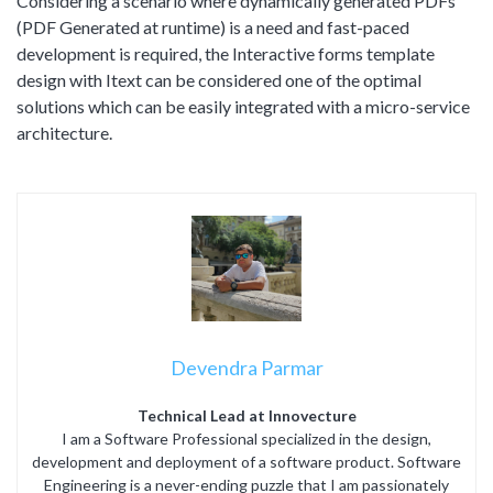
Considering a scenario where dynamically generated PDFs
(PDF Generated at runtime) is a need and fast-paced
development is required, the Interactive forms template
design with Itext can be considered one of the optimal
solutions which can be easily integrated with a micro-service
architecture.
Devendra Parmar
Technical Lead at Innovecture
I am a Software Professional specialized in the design,
development and deployment of a software product. Software
Engineering is a never-ending puzzle that I am passionately