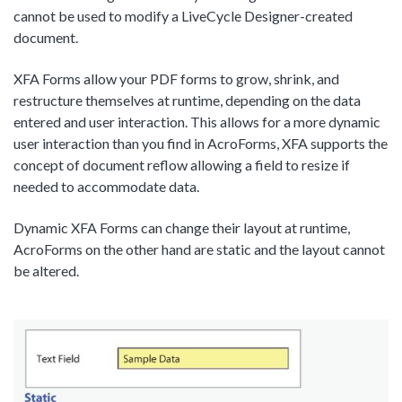
cannot be used to modify a LiveCycle Designer-created
document.
XFA Forms allow your PDF forms to grow, shrink, and
restructure themselves at runtime, depending on the data
entered and user interaction. This allows for a more dynamic
user interaction than you find in AcroForms, XFA supports the
concept of document reflow allowing a field to resize if
needed to accommodate data.
Dynamic XFA Forms can change their layout at runtime,
AcroForms on the other hand are static and the layout cannot
be altered.