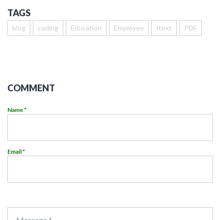
TAGS
blog
coding
Education
Employee
Itext
PDF
COMMENT
Name *
Email *
Message *