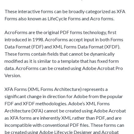
These interactive forms can be broadly categorized as XFA
Forms also known as LifeCycle Forms and Acro forms.
AcroForms are the original PDF forms technology, first
introduced in 1998. AcroForms accept input in both Forms
Data Format (FDF) and XML Forms Data Format (XFDF).
These forms contain fields that cannot be dynamically
modified as it is similar to a template that has fixed form
data. AcroForms can be created using Adobe Acrobat Pro
Version.
XFA Forms (XML Forms Architecture) represents a
significant change in direction for Adobe from the popular
FDF and XFDF methodologies. Adobe’s XML Forms
Architecture (XFA) cannot be created using Adobe Acrobat
as XFA forms are inherently XML rather than PDF, and are
incompatible with conventional PDF files. These forms can
be created using Adobe Lifecycle Designer and Acrobat