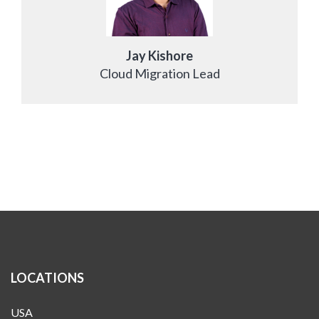
Jay Kishore
Cloud Migration Lead
LOCATIONS
USA