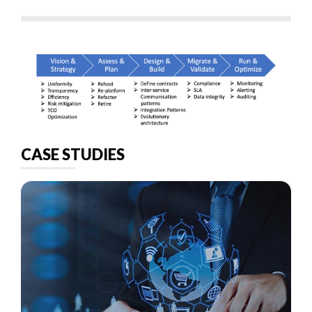
CASE STUDIES