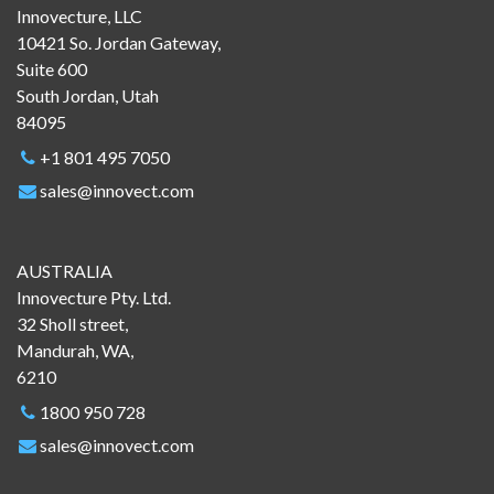
Innovecture, LLC
10421 So. Jordan Gateway,
Suite 600
South Jordan, Utah
84095
+1 801 495 7050
sales@innovect.com
AUSTRALIA
Innovecture Pty. Ltd.
32 Sholl street,
Mandurah, WA,
6210
1800 950 728
sales@innovect.com