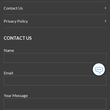
Contact Us
Privacy Policy
CONTACT US
Name
Email
Your Message