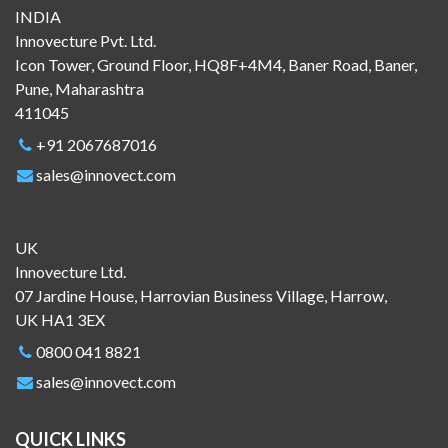
INDIA
Innovecture Pvt. Ltd.
Icon Tower, Ground Floor, HQ8F+4M4, Baner Road, Baner,
Pune, Maharashtra
411045
+91 2067687016
sales@innovect.com
UK
Innovecture Ltd.
07 Jardine House, Harrovian Business Village, Harrow,
UK HA1 3EX
0800 041 8821
sales@innovect.com
QUICK LINKS