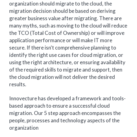
organization should migrate to the cloud, the
migration decision should be based on deriving
greater business value after migrating. There are
many myths, such as moving to the cloud will reduce
the TCO (Total Cost of Ownership) or will improve
application performance or will make IT more
secure. If there isn't comprehensive planning to
identify the right use cases for cloud migration, or
using the right architecture, or ensuring availability
of the required skills to migrate and support, then
the cloud migration will not deliver the desired
results.
Innovecture has developed a framework and tools-
based approach to ensure a successful cloud
migration. Our 5 step approach encompasses the
people, processes and technology aspects of the
organization