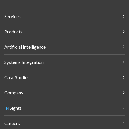
Services
Products
Artificial Intelligence
Systems Integration
Case Studies
Company
IN
Sights
Careers