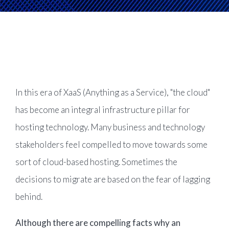
Product Management
Collaborative Commerce
Program Management
Blogs
In this era of XaaS (Anything as a Service), "the cloud"
has become an integral infrastructure pillar for
hosting technology. Many business and technology
stakeholders feel compelled to move towards some
sort of cloud-based hosting. Sometimes the
decisions to migrate are based on the fear of lagging
behind.
Although there are compelling facts why an