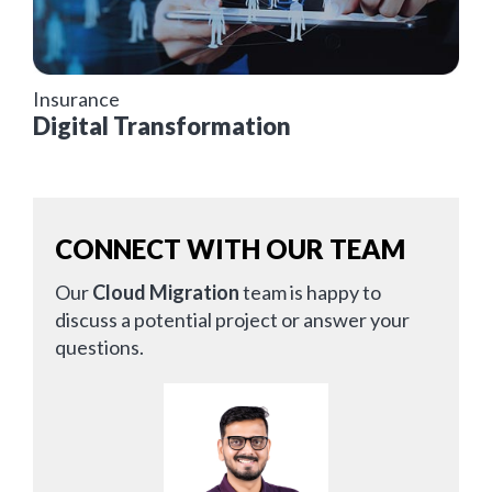
Insurance
Digital Transformation
CONNECT WITH OUR TEAM
Our
Cloud Migration
team is happy to
discuss a potential project or answer your
questions.