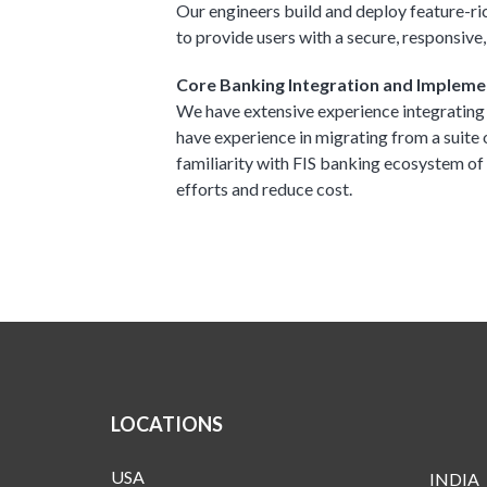
Our engineers build and deploy feature-ri
to provide users with a secure, responsive,
Core Banking Integration and Impleme
We have extensive experience integrating
have experience in migrating from a suite
familiarity with FIS banking ecosystem o
efforts and reduce cost.
LOCATIONS
USA
INDIA