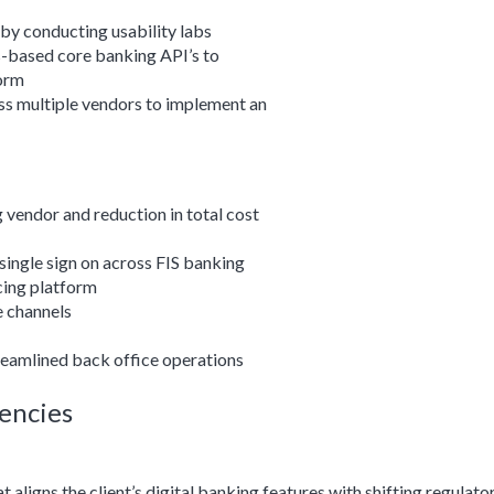
by conducting usability labs
-based core banking API’s to
form
ss multiple vendors to implement an
vendor and reduction in total cost
single sign on across FIS banking
cing platform
e channels
treamlined back office operations
encies
aligns the client’s digital banking features with shifting regulato