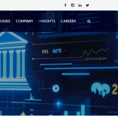
TUDIES
COMPANY
IN
SIGHTS
CAREERS