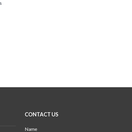
s
CONTACT US
Name