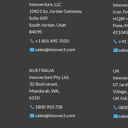
Innovecture, LLC
Innovec
10421 So. Jordan Gateway,
Icon To
Suite 600
HQ8F+4
South Jordan, Utah
Pune, M
84095
41104
+1 801 495 7050
+91
sales@innovect.com
sale
AUSTRALIA
UK
Innovecture Pty. Ltd.
Innovec
32 Sholl street,
07 Jard
Mandurah, WA,
Village
6210
UK HA
1800 950 728
0800
sales@innovect.com
sale