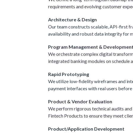
requirements and evolving customer expect
Architecture & Design
Our team constructs scalable, API-first f
availability and robust data integrity for 
Program Management & Developmen
We orchestrate complex digital transforma
integrated banking modules on schedule a
Rapid Prototyping
We utilize low-fidelity wireframes and int
payment interfaces with real users before 
Product & Vendor Evaluation
We perform rigorous technical audits and
Fintech Products to ensure they meet cli
Product/Application Development