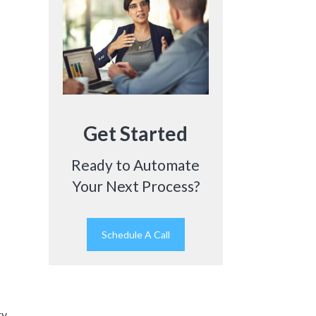
Get Started
Ready to Automate
Your Next Process?
Schedule A Call
ry