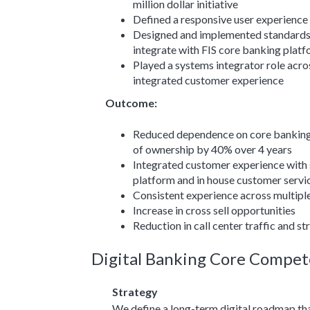
million dollar initiative
Defined a responsive user experience 
Designed and implemented standards
integrate with FIS core banking plat
Played a systems integrator role acro
integrated customer experience
Outcome:
Reduced dependence on core banking 
of ownership by 40% over 4 years
Integrated customer experience with 
platform and in house customer servi
Consistent experience across multipl
Increase in cross sell opportunities
Reduction in call center traffic and s
Digital Banking Core Compet
Strategy
We define a long-term digital roadmap that 