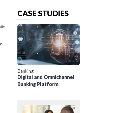
CASE STUDIES
ile
ir
Banking
Digital and Omnichannel
Banking Platform