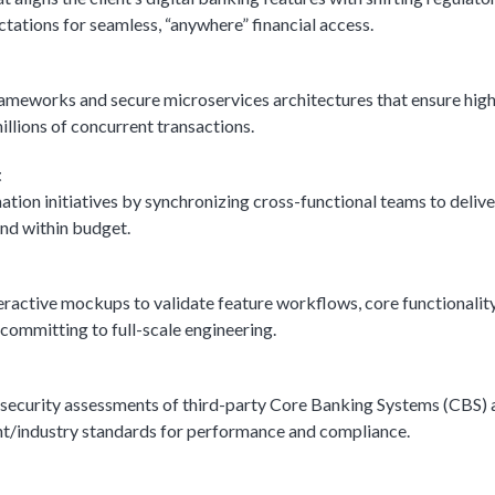
ations for seamless, “anywhere” financial access.
rameworks and secure microservices architectures that ensure hig
millions of concurrent transactions.
t
tion initiatives by synchronizing cross-functional teams to delive
nd within budget.
eractive mockups to validate feature workflows, core functionality
committing to full-scale engineering.
 security assessments of third-party Core Banking Systems (CBS) 
ent/industry standards for performance and compliance.