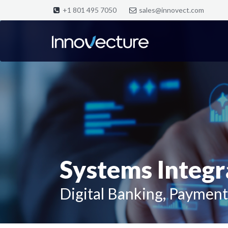
+1 801 495 7050
sales@innovect.com
Systems Integra
Digital Banking, Payment