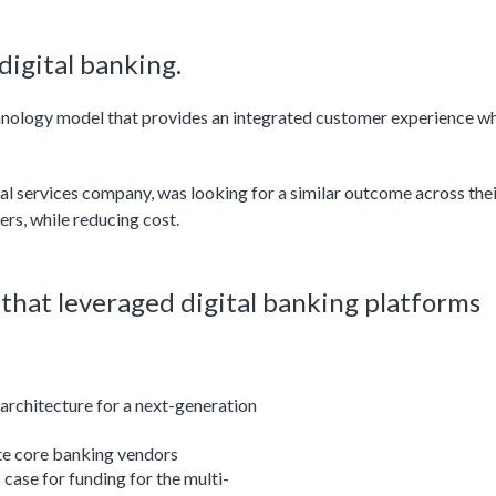
igital banking.
chnology model that provides an integrated customer experience wh
ncial services company, was looking for a similar outcome across the
ers, while reducing cost.
n that leveraged digital banking platforms
architecture for a next-generation
te core banking vendors
case for funding for the multi-