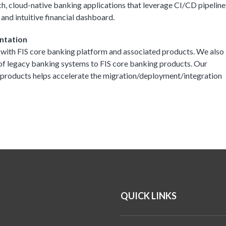
ch, cloud-native banking applications that leverage CI/CD pipeline
 and intuitive financial dashboard.
ntation
 with FIS core banking platform and associated products. We also
 of legacy banking systems to FIS core banking products. Our
f products helps accelerate the migration/deployment/integration
QUICK LINKS