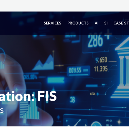
SERVICES
PRODUCTS
AI
SI
CASE S
tion: FIS
s