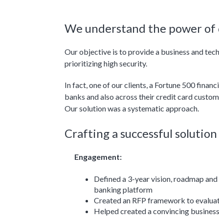
We understand the power of d
Our objective is to provide a business and te
prioritizing high security.
In fact, one of our clients, a Fortune 500 fina
banks and also across their credit card custom
Our solution was a systematic approach.
Crafting a successful solutio
Engagement:
Defined a 3-year vision, roadmap and 
banking platform
Created an RFP framework to evalua
Helped created a convincing business 