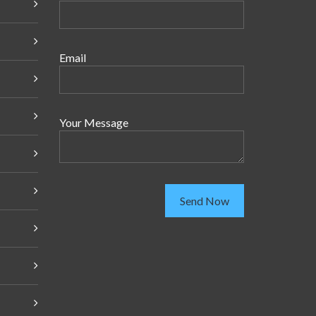
Email
Your Message