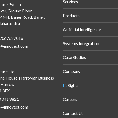
Services
ture Pvt. Ltd.
wer, Ground Floor,
Products
M4, Baner Road, Baner,
aharashtra
Artificial Intelligence
5
 2067687016
Systems Integration
s@innovect.com
Case Studies
Company
ture Ltd.
ine House, Harrovian Business
, Harrow,
IN
Sights
1 3EX
 041 8821
Careers
s@innovect.com
Contact Us