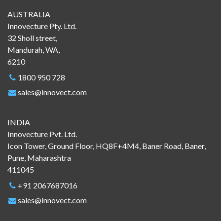
AUSTRALIA
Innovecture Pty. Ltd.
32 Sholl street,
Mandurah, WA,
6210
1800 950 728
sales@innovect.com
INDIA
Innovecture Pvt. Ltd.
Icon Tower, Ground Floor, HQ8F+4M4, Baner Road, Baner,
Pune, Maharashtra
411045
+91 2067687016
sales@innovect.com