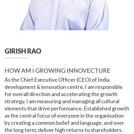
GIRISH RAO
HOW AM I GROWING INNOVECTURE
As the Chief Executive Officer (CEO) of India
development & innovation centre, I am responsible
for overall direction and accelerating the growth
strategy. I am measuring and managing all cultural
elements that drive performance. Established growth
as the central focus of everyone in the organisation
by creating a common belief and language, and over
the long term, deliver high returns to shareholders.