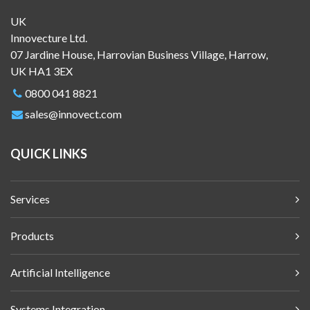
UK
Innovecture Ltd.
07 Jardine House, Harrovian Business Village, Harrow,
UK HA1 3EX
0800 041 8821
sales@innovect.com
QUICK LINKS
Services
Products
Artificial Intelligence
Systems Integration