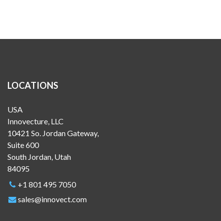
LOCATIONS
USA
Innovecture, LLC
10421 So. Jordan Gateway,
Suite 600
South Jordan, Utah
84095
+1 801 495 7050
sales@innovect.com