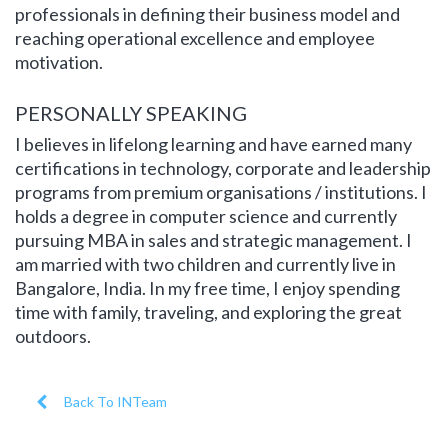
professionals in defining their business model and
reaching operational excellence and employee
motivation.
PERSONALLY SPEAKING
I believes in lifelong learning and have earned many
certifications in technology, corporate and leadership
programs from premium organisations / institutions. I
holds a degree in computer science and currently
pursuing MBA in sales and strategic management. I
am married with two children and currently live in
Bangalore, India. In my free time, I enjoy spending
time with family, traveling, and exploring the great
outdoors.
Back To INTeam