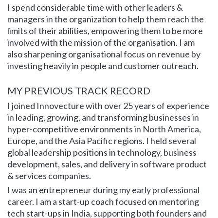
I spend considerable time with other leaders &
managers in the organization to help them reach the
limits of their abilities, empowering them to be more
involved with the mission of the organisation. I am
also sharpening organisational focus on revenue by
investing heavily in people and customer outreach.
MY PREVIOUS TRACK RECORD
I joined Innovecture with over 25 years of experience
in leading, growing, and transforming businesses in
hyper-competitive environments in North America,
Europe, and the Asia Pacific regions. I held several
global leadership positions in technology, business
development, sales, and delivery in software product
& services companies.
I was an entrepreneur during my early professional
career. I am a start-up coach focused on mentoring
tech start-ups in India, supporting both founders and