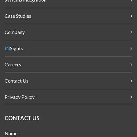
Case Studies
Company
IN
Sights
Careers
Contact Us
Privacy Policy
CONTACT US
Name